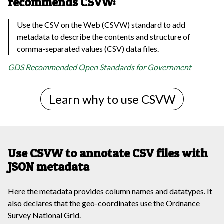
recommends CSVW:
Use the CSV on the Web (CSVW) standard to add
metadata to describe the contents and structure of
comma-separated values (CSV) data files.
GDS Recommended Open Standards for Government
Learn why to use CSVW
Use CSVW to annotate CSV files with
JSON metadata
Here the metadata provides column names and datatypes. It
also declares that the geo-coordinates use the Ordnance
Survey National Grid.