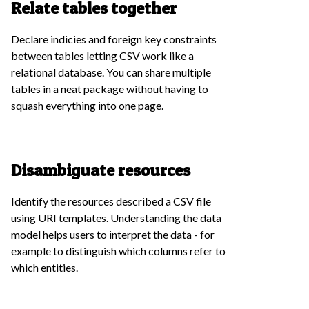
Relate tables together
Declare indicies and foreign key constraints
between tables letting CSV work like a
relational database. You can share multiple
tables in a neat package without having to
squash everything into one page.
Disambiguate resources
Identify the resources described a CSV file
using URI templates. Understanding the data
model helps users to interpret the data - for
example to distinguish which columns refer to
which entities.