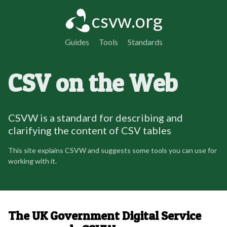
csvw.org
Guides
Tools
Standards
CSV on the Web
CSVW is a standard for describing and
clarifying the content of CSV tables
This site explains CSVW and suggests some tools you can use for
working with it.
The UK Government Digital Service