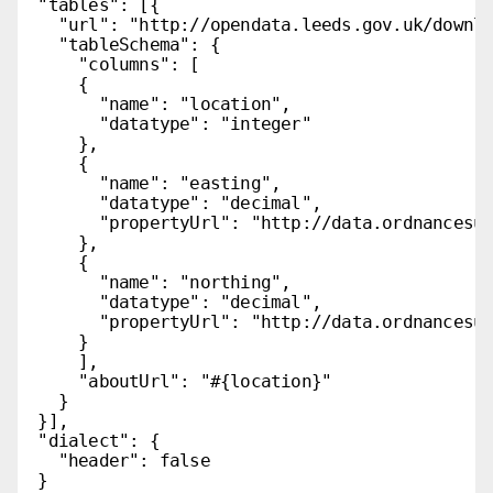
  "tables": [{

    "url": "http://opendata.leeds.gov.uk/downlo
    "tableSchema": {

      "columns": [

      {

        "name": "location",

        "datatype": "integer"

      },

      {

        "name": "easting",

        "datatype": "decimal",

        "propertyUrl": "http://data.ordnancesur
      },

      {

        "name": "northing",

        "datatype": "decimal",

        "propertyUrl": "http://data.ordnancesur
      }

      ],

      "aboutUrl": "#{location}"

    }

  }],

  "dialect": {

    "header": false

  }
