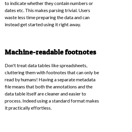
to indicate whether they contain numbers or
dates etc. This makes parsing trivial. Users
waste less time preparing the data and can
instead get started using it right away.
Machine-readable footnotes
Don't treat data tables like spreadsheets,
cluttering them with footnotes that can only be
read by humans! Having a separate metadata
file means that both the annotations and the
data table itself are cleaner and easier to
process. Indeed using a standard format makes
it practically effortless.