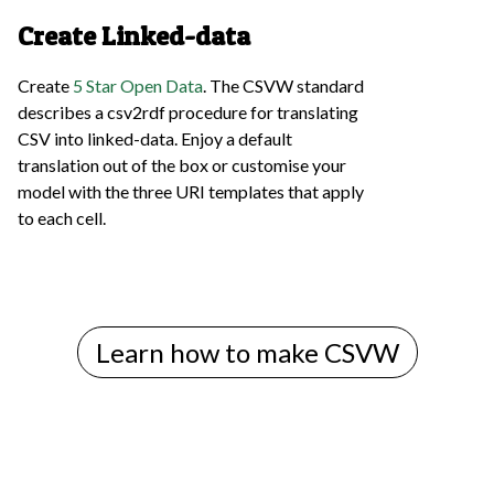
Create Linked-data
Create
5 Star Open Data
. The CSVW standard
describes a csv2rdf procedure for translating
CSV into linked-data. Enjoy a default
translation out of the box or customise your
model with the three URI templates that apply
to each cell.
Learn how to make CSVW