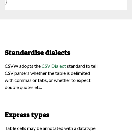
}

Standardise dialects
CSVW adopts the
CSV Dialect
standard to tell
CSV parsers whether the table is delimited
with commas or tabs, or whether to expect
double quotes etc.
Express types
Table cells may be annotated with a datatype