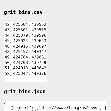
grit_bins.csv
42,
425584,
439562
43,
425301,
439519
44,
425379,
439596
45,
425024,
439663
46,
424915,
439697
48,
425157,
440347
49,
424784,
439681
50,
424708,
439759
51,
424913,
440642
52,
425342,
440376
...
...
...
grit_bins.json
{

  "@context": ["http://www.w3.org/ns/csvw", {"@